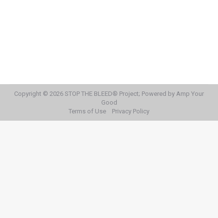
Month
STOP THE BLEED® Day
By
STOP THE BLEED® Team
September 15, 2020
What to do this month
Copyright © 2026 STOP THE BLEED® Project; Powered by Amp Your
Good
Terms of Use
Privacy Policy