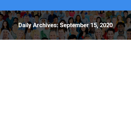
Daily Archives:
September 15, 2020
National Emergency Preparedness