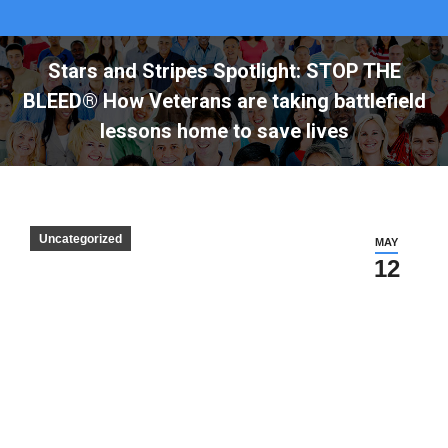
Stars and Stripes Spotlight: STOP THE
BLEED® How Veterans are taking battlefield
lessons home to save lives
Uncategorized
MAY
12