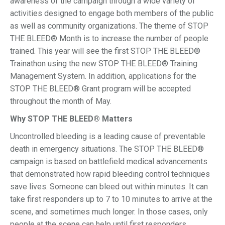
awareness of the campaign through a wide variety of
activities designed to engage both members of the public
as well as community organizations. The theme of STOP
THE BLEED® Month is to increase the number of people
trained. This year will see the first STOP THE BLEED®
Trainathon using the new STOP THE BLEED® Training
Management System. In addition, applications for the
STOP THE BLEED® Grant program will be accepted
throughout the month of May.
Why STOP THE BLEED® Matters
Uncontrolled bleeding is a leading cause of preventable
death in emergency situations. The STOP THE BLEED®
campaign is based on battlefield medical advancements
that demonstrated how rapid bleeding control techniques
save lives. Someone can bleed out within minutes. It can
take first responders up to 7 to 10 minutes to arrive at the
scene, and sometimes much longer. In those cases, only
people at the scene can help until first responders