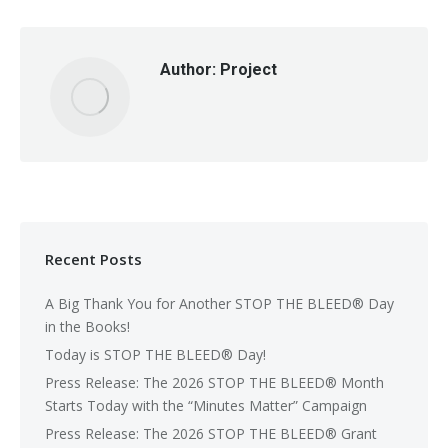
Author:
Project
Recent Posts
A Big Thank You for Another STOP THE BLEED® Day
in the Books!
Today is STOP THE BLEED® Day!
Press Release: The 2026 STOP THE BLEED® Month
Starts Today with the “Minutes Matter” Campaign
Press Release: The 2026 STOP THE BLEED® Grant