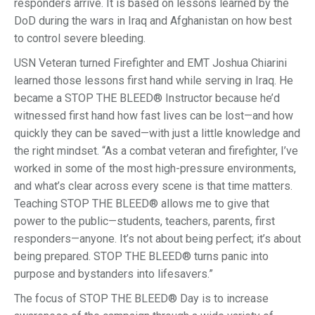
responders arrive. It is based on lessons learned by the
DoD during the wars in Iraq and Afghanistan on how best
to control severe bleeding.
USN Veteran turned Firefighter and EMT Joshua Chiarini
learned those lessons first hand while serving in Iraq. He
became a STOP THE BLEED® Instructor because he’d
witnessed first hand how fast lives can be lost—and how
quickly they can be saved—with just a little knowledge and
the right mindset. “As a combat veteran and firefighter, I’ve
worked in some of the most high-pressure environments,
and what’s clear across every scene is that time matters.
Teaching STOP THE BLEED® allows me to give that
power to the public—students, teachers, parents, first
responders—anyone. It’s not about being perfect; it’s about
being prepared. STOP THE BLEED® turns panic into
purpose and bystanders into lifesavers.”
The focus of STOP THE BLEED® Day is to increase