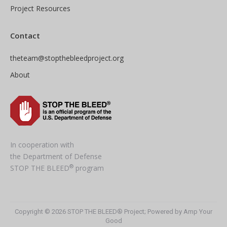
Project Resources
Contact
theteam@stopthebleedproject.org
About
In cooperation with
the Department of Defense
®
STOP THE BLEED
program
Copyright © 2026 STOP THE BLEED® Project; Powered by Amp Your
Good