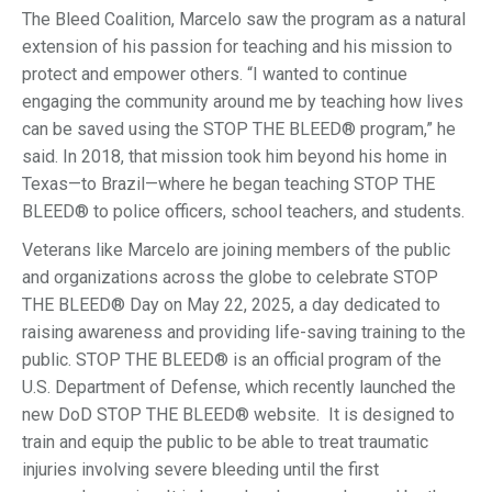
The Bleed Coalition, Marcelo saw the program as a natural
extension of his passion for teaching and his mission to
protect and empower others. “I wanted to continue
engaging the community around me by teaching how lives
can be saved using the STOP THE BLEED® program,” he
said. In 2018, that mission took him beyond his home in
Texas—to Brazil—where he began teaching STOP THE
BLEED® to police officers, school teachers, and students.
Veterans like Marcelo are joining members of the public
and organizations across the globe to celebrate STOP
THE BLEED® Day on May 22, 2025, a day dedicated to
raising awareness and providing life-saving training to the
public. STOP THE BLEED® is an official program of the
U.S. Department of Defense, which recently launched the
new DoD STOP THE BLEED® website. It is designed to
train and equip the public to be able to treat traumatic
injuries involving severe bleeding until the first