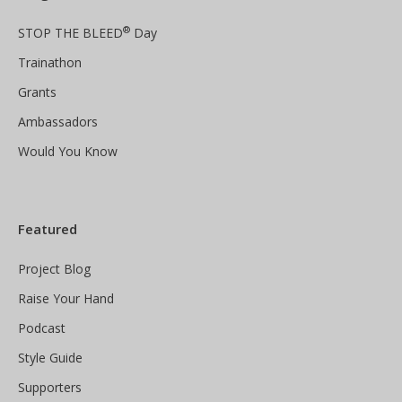
®
STOP THE BLEED
Day
Trainathon
Grants
Ambassadors
Would You Know
Featured
Project Blog
Raise Your Hand
Podcast
Style Guide
Supporters