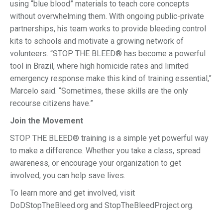
using “blue blood” materials to teach core concepts
without overwhelming them. With ongoing public-private
partnerships, his team works to provide bleeding control
kits to schools and motivate a growing network of
volunteers. “STOP THE BLEED® has become a powerful
tool in Brazil, where high homicide rates and limited
emergency response make this kind of training essential,”
Marcelo said. “Sometimes, these skills are the only
recourse citizens have.”
Join the Movement
STOP THE BLEED® training is a simple yet powerful way
to make a difference. Whether you take a class, spread
awareness, or encourage your organization to get
involved, you can help save lives.
To learn more and get involved, visit
DoDStopTheBleed.org and StopTheBleedProject.org.