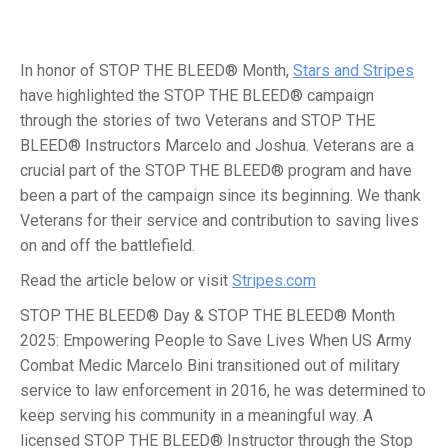
In honor of STOP THE BLEED® Month,
Stars and Stripes
have highlighted the STOP THE BLEED® campaign
through the stories of two Veterans and STOP THE
BLEED® Instructors Marcelo and Joshua. Veterans are a
crucial part of the STOP THE BLEED® program and have
been a part of the campaign since its beginning. We thank
Veterans for their service and contribution to saving lives
on and off the battlefield.
Read the article below or visit
Stripes.com
STOP THE BLEED® Day & STOP THE BLEED® Month
2025: Empowering People to Save Lives When US Army
Combat Medic Marcelo Bini transitioned out of military
service to law enforcement in 2016, he was determined to
keep serving his community in a meaningful way. A
licensed STOP THE BLEED® Instructor through the Stop