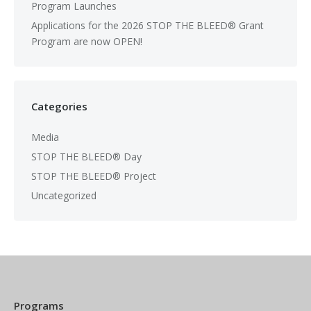
Program Launches
Applications for the 2026 STOP THE BLEED® Grant
Program are now OPEN!
Categories
Media
STOP THE BLEED® Day
STOP THE BLEED® Project
Uncategorized
Programs