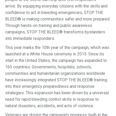
arrive. By equipping everyday citizens with the skills and
confidence to act in bleeding emergencies, STOP THE
BLEED® is making communities safer and more prepared.
Through hands-on training and public awareness
campaigns, STOP THE BLEED® transforms bystanders
into immediate responders.
This year marks the 10th year of the campaign, which was
launched at a White House ceremony in 2015. Since its
start in the United States, the campaign has expanded to
165 countries. Governments, hospitals, schools,
communities and humanitarian organizations worldwide
have increasingly integrated STOP THE BLEED® training
into their emergency preparedness and response
strategies. This expansion has been driven by a universal
need for rapid bleeding control skills in response to
natural disasters, accidents, and acts of violence.
Veterans are driving the campaign’s progress, both in the