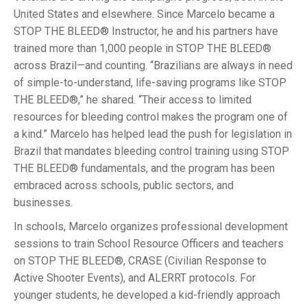
United States and elsewhere. Since Marcelo became a
STOP THE BLEED® Instructor, he and his partners have
trained more than 1,000 people in STOP THE BLEED®
across Brazil—and counting. “Brazilians are always in need
of simple-to-understand, life-saving programs like STOP
THE BLEED®,” he shared. “Their access to limited
resources for bleeding control makes the program one of
a kind.” Marcelo has helped lead the push for legislation in
Brazil that mandates bleeding control training using STOP
THE BLEED® fundamentals, and the program has been
embraced across schools, public sectors, and
businesses.
In schools, Marcelo organizes professional development
sessions to train School Resource Officers and teachers
on STOP THE BLEED®, CRASE (Civilian Response to
Active Shooter Events), and ALERRT protocols. For
younger students, he developed a kid-friendly approach