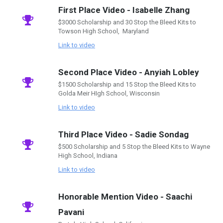
First Place Video - Isabelle Zhang
$3000 Scholarship and 30 Stop the Bleed Kits to
Towson High School, Maryland
Link to video
Second Place Video - Anyiah Lobley
$1500 Scholarship and 15 Stop the Bleed Kits to
Golda Meir HIgh School, Wisconsin
Link to video
Third Place Video - Sadie Sondag
$500 Scholarship and 5 Stop the Bleed Kits to Wayne
High School, Indiana
Link to video
Honorable Mention Video - Saachi
Pavani