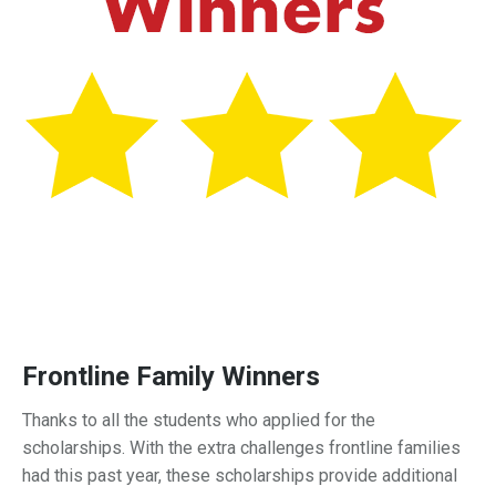
Frontline Family Winners
Thanks to all the students who applied for the
scholarships. With the extra challenges frontline families
had this past year, these scholarships provide additional