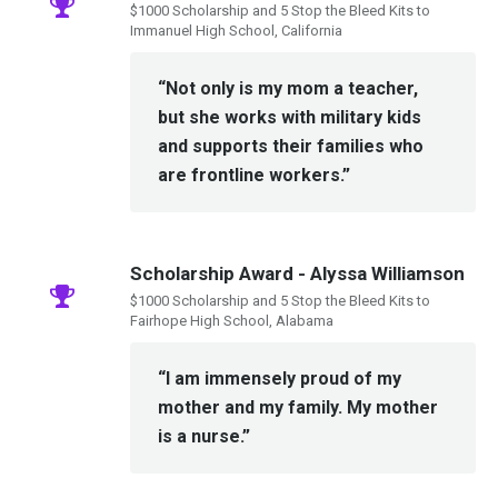
$1000 Scholarship and 5 Stop the Bleed Kits to
Immanuel High School, California
“Not only is my mom a teacher,
but she works with military kids
and supports their families who
are frontline workers.”
Scholarship Award - Alyssa Williamson
$1000 Scholarship and 5 Stop the Bleed Kits to
Fairhope High School, Alabama
“I am immensely proud of my
mother and my family. My mother
is a nurse.”