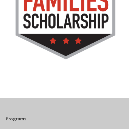
Programs