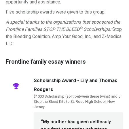
opportunity and assistance.
Five scholarship awards were given to this group.
A special thanks to the organizations that sponsored the
®
Frontline Families STOP THE BLEED
Scholarships:
Stop
the Bleeding Coalition, Amp Your Good, Inc., and Z-Medica.
LLC
Frontline family essay winners
Scholarship Award - Lily and Thomas
Rodgers
$1000 Scholarship (split between these twins) and 5
Stop the Bleed Kits to St. Rose High School, New
Jersey
“My mother has given selflessly