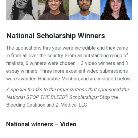
National Scholarship Winners
The applications this year were incredible and they came
in from all over the country. From an outstanding group of
finalists, 6 winners were chosen – 3 video winners and 3
essay winners. Three more excellent video submissions
were awarded Honorable Mention, and are included below.
A special thanks to the organizations that sponsored the
®
National STOP THE BLEED
Scholarships:
Stop the
Bleeding Coalition and
Z-Medica. LLC
National winners – Video