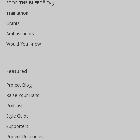
®
STOP THE BLEED
Day
Trainathon
Grants
Ambassadors
Would You Know
Featured
Project Blog
Raise Your Hand
Podcast
Style Guide
Supporters
Project Resources