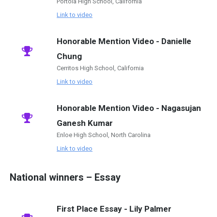
Portola High School, California
Link to video
Honorable Mention Video - Danielle
Chung
Cerritos High School, California
Link to video
Honorable Mention Video - Nagasujan
Ganesh Kumar
Enloe High School, North Carolina
Link to video
National winners – Essay
First Place Essay - Lily Palmer