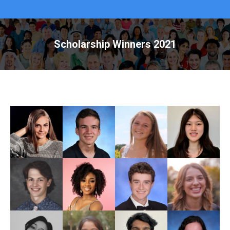
Scholarship Winners 2021