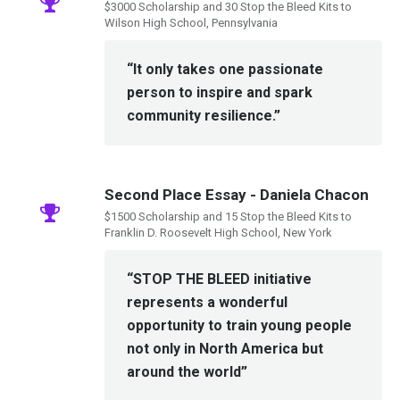
$3000 Scholarship and 30 Stop the Bleed Kits to
Wilson High School, Pennsylvania
“It only takes one passionate
person to inspire and spark
community resilience.”
Second Place Essay - Daniela Chacon
$1500 Scholarship and 15 Stop the Bleed Kits to
Franklin D. Roosevelt High School, New York
“STOP THE BLEED initiative
represents a wonderful
opportunity to train young people
not only in North America but
around the world”