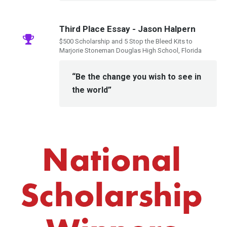
Third Place Essay - Jason Halpern
$500 Scholarship and 5 Stop the Bleed Kits to
Marjorie Stoneman Douglas High School, Florida
“Be the change you wish to see in
the world”