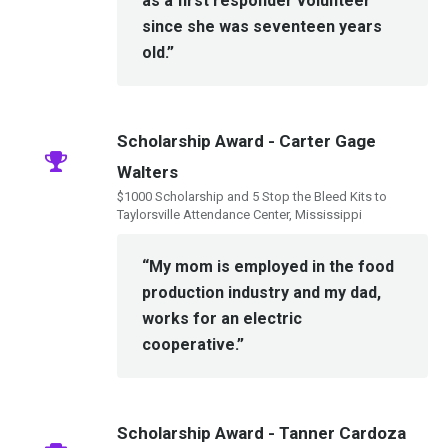
as a first responder volunteer
since she was seventeen years
old.”
Scholarship Award - Carter Gage
Walters
$1000 Scholarship and 5 Stop the Bleed Kits to
Taylorsville Attendance Center, Mississippi
“My mom is employed in the food
production industry and my dad,
works for an electric
cooperative.”
Scholarship Award - Tanner Cardoza