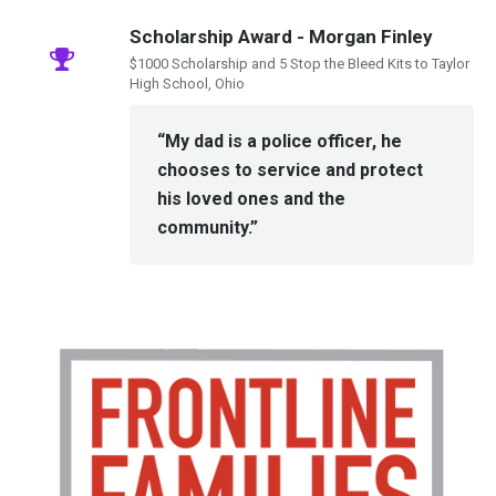
Scholarship Award - Morgan Finley
$1000 Scholarship and 5 Stop the Bleed Kits to Taylor
High School, Ohio
“My dad is a police officer, he
chooses to service and protect
his loved ones and the
community.”