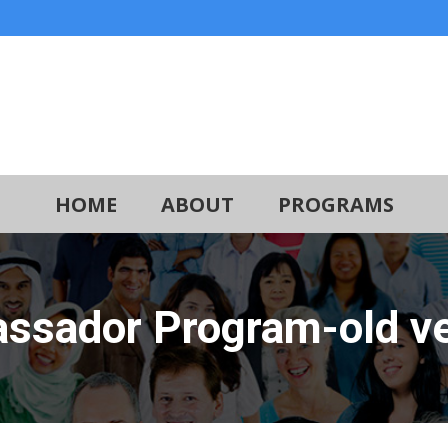
HOME
ABOUT
PROGRAMS
ssador Program-old ve