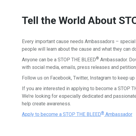
Tell the World About S
Every important cause needs Ambassadors – special in
people will learn about the cause and what they can d
®
Anyone can be a STOP THE BLEED
Ambassador. Down
with social media, emails, press releases and petition
Follow us on Facebook, Twitter, Instagram to keep up 
If you are interested in applying to become a STOP 
We’re looking for especially dedicated and passionate
help create awareness.
®
Apply to become a STOP THE BLEED
Ambassador