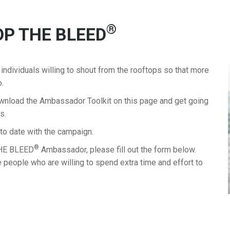
®
TOP THE BLEED
dividuals willing to shout from the rooftops so that more
o.
load the Ambassador Toolkit on this page and get going
s.
to date with the campaign.
®
THE BLEED
Ambassador, please fill out the form below.
 people who are willing to spend extra time and effort to